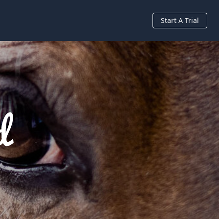
Start A Trial