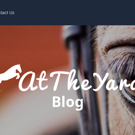
tact Us
Blog