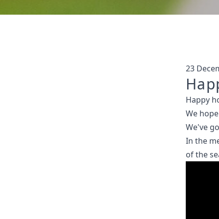
23 Dece
Happ
Happy ho
We hope 
We've go
In the me
of the s