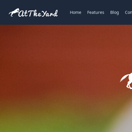
Home
Features
Blog
Con