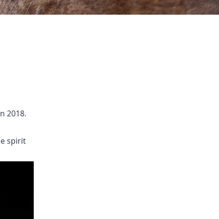
n 2018.
e spirit