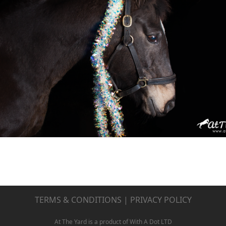
TERMS & CONDITIONS
|
PRIVACY POLICY
At The Yard is a product of With A Dot LTD