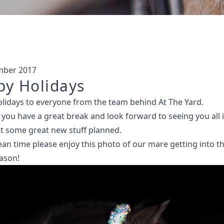
mber 2017
y Holidays
lidays to everyone from the team behind At The Yard.
you have a great break and look forward to seeing you all i
t some great new stuff planned.
an time please enjoy this photo of our mare getting into th
eason!