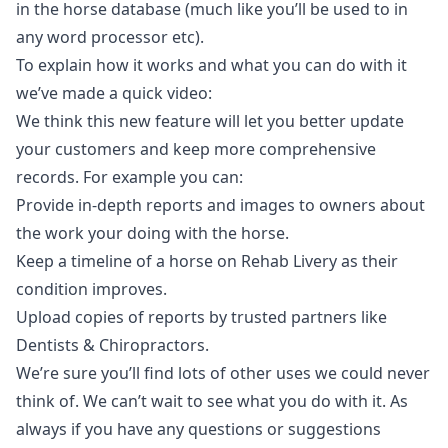
in the horse database (much like you’ll be used to in
any word processor etc).
To explain how it works and what you can do with it
we’ve made a quick video:
We think this new feature will let you better update
your customers and keep more comprehensive
records. For example you can:
Provide in-depth reports and images to owners about
the work your doing with the horse.
Keep a timeline of a horse on Rehab Livery as their
condition improves.
Upload copies of reports by trusted partners like
Dentists & Chiropractors.
We’re sure you’ll find lots of other uses we could never
think of. We can’t wait to see what you do with it. As
always if you have any questions or suggestions