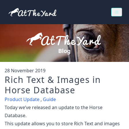
Blog
28 November 2019
Rich Text & Images in
Horse Database
Product Update
,
Guide
Today we’ve released an update to the Horse
Database.
This update allows you to store Rich Text and images