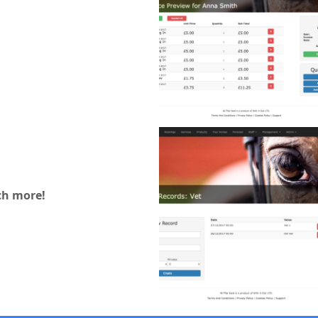
h more!