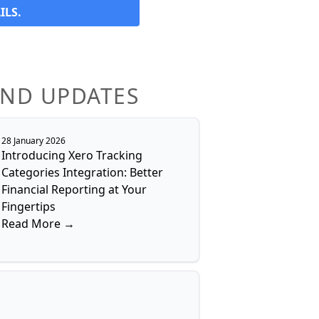
ILS.
AND UPDATES
28 January 2026
Introducing Xero Tracking
Categories Integration: Better
Financial Reporting at Your
Fingertips
Read More →