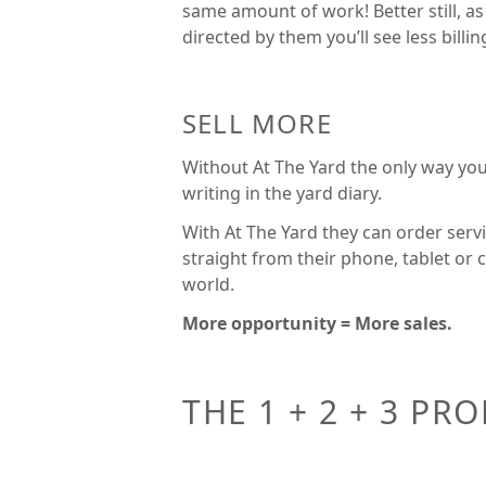
same amount of work! Better still, as
directed by them you’ll see less billi
SELL MORE
Without At The Yard the only way you
writing in the yard diary.
With At The Yard they can order servi
straight from their phone, tablet or
world.
More opportunity = More sales.
THE 1 + 2 + 3 PR