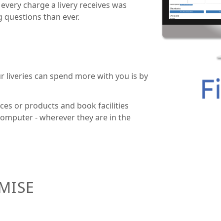
 every charge a livery receives was
ng questions than ever.
r liveries can spend more with you is by
ces or products and book facilities
 computer - wherever they are in the
OMISE