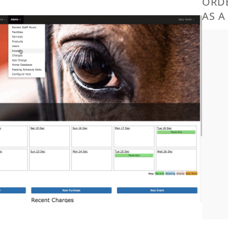
ORDE
AS A