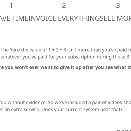
1
2
3
AVE TIME
INVOICE EVERYTHING
SELL MO
t The Yard the value of 1 + 2 + 3 isn’t more than you’ve paid 
nd whatever you’ve paid for your subscription during those 
re you won’t ever want to give it up after you see what it
u without evidence. So we’ve included a pair of videos show
der an extra service. Does your current system beat that?