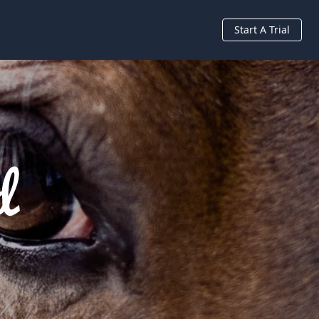
Start A Trial