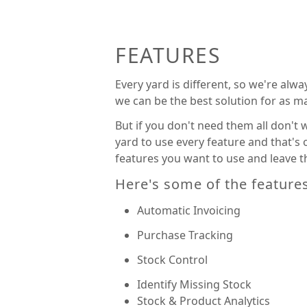
FEATURES
Every yard is different, so we're alw
we can be the best solution for as m
But if you don't need them all don't
yard to use every feature and that's
features you want to use and leave th
Here's some of the feature
Automatic Invoicing
Purchase Tracking
Stock Control
Identify Missing Stock
Stock & Product Analytics