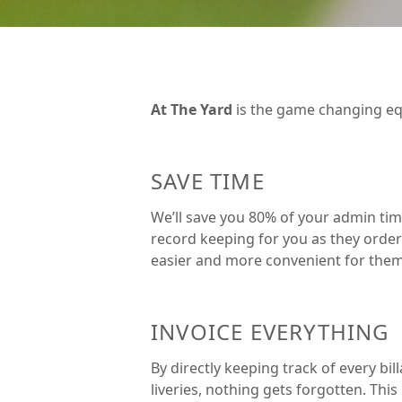
At The Yard
is the game changing eq
SAVE TIME
We’ll save you 80% of your admin time
record keeping for you as they order 
easier and more convenient for them 
INVOICE EVERYTHING
By directly keeping track of every bil
liveries, nothing gets forgotten. Thi