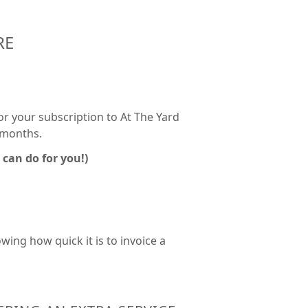
RE
for your subscription to At The Yard
3 months.
 can do for you!)
ing how quick it is to invoice a