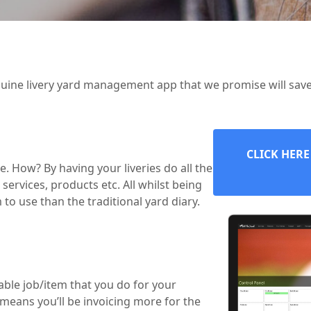
uine livery yard management app that we promise will sav
CLICK HERE
. How? By having your liveries do all the
services, products etc. All whilst being
to use than the traditional yard diary.
lable job/item that you do for your
s means you’ll be invoicing more for the