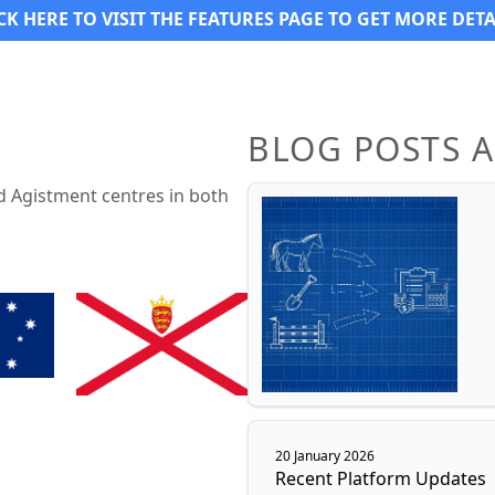
CK HERE TO VISIT THE FEATURES PAGE TO GET MORE DETA
BLOG POSTS 
d Agistment centres in both
20 January 2026
Recent Platform Updates