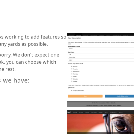
ays working to add features so
any yards as possible.
 worry. We don't expect one
 ok, you can choose which
e rest.
s we have: