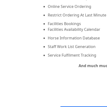
Online Service Ordering
Restrict Ordering At Last Minute
Facilities Bookings
Facilities Availability Calendar
Horse Information Database
Staff Work List Generation
Service Fulfilment Tracking
And much muc