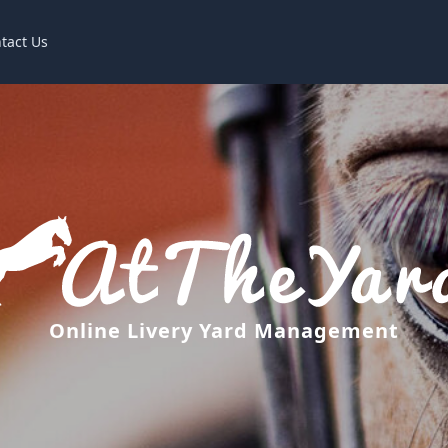
tact Us
Online Livery Yard Management