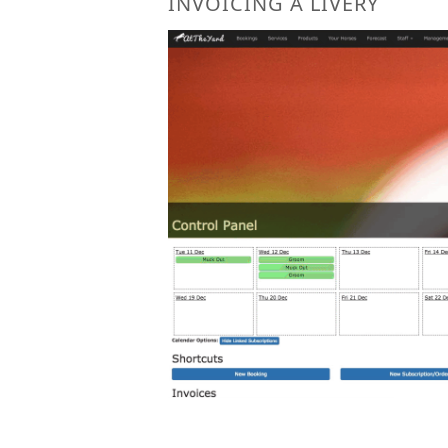
INVOICING A LIVERY