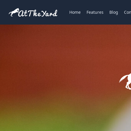
Home
Features
Blog
Con