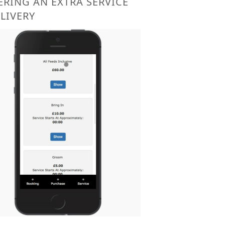
RING AN EXTRA SERVICE
 LIVERY