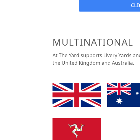
CLI
MULTINATIONAL
At The Yard supports Livery Yards an
the United Kingdom and Australia.