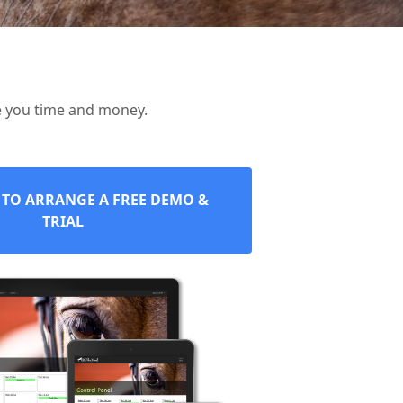
e you time and money.
 TO ARRANGE A FREE DEMO &
TRIAL