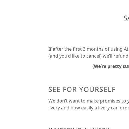
S
If after the first 3 months of using A
(and you’d like to cancel) we’ll refu
(We’re pretty su
SEE FOR YOURSELF
We don’t want to make promises to yo
livery and how easily a livery can or