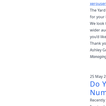
xerouser
The Yard 
for your 
We look 
wider au
you’d lik
Thank yo
Ashley Gr
Managing 
25 May 2
Do Y
Num
Recently