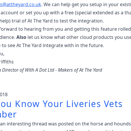
s@attheyard.co.uk
. We can help get you setup in your exist
account or set you up with a free (special extended as a t
help) trial of At The Yard to test the integration.
forward to hearing from you and getting this feature rolled
dience.
Also
let us know what other cloud products you us
e to see At The Yard integrate with in the future.
u,
iffiths
Director of With A Dot Ltd - Makers of At The Yard
018
ou Know Your Liveries Vets
ber
 an interesting thread was posted on the horse and hounds