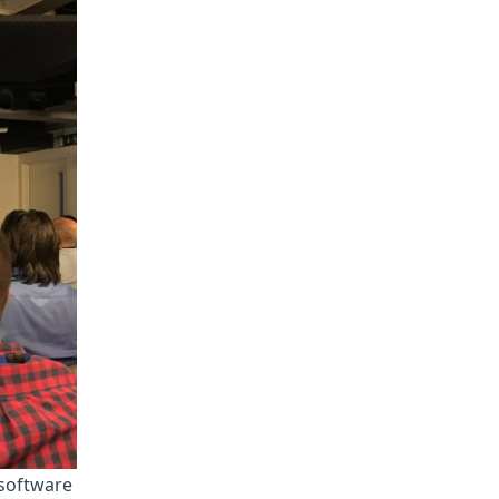
 software