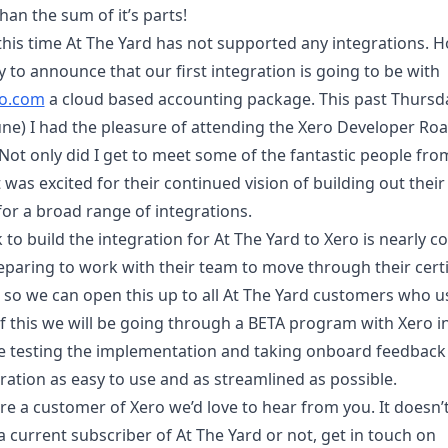
han the sum of it’s parts!
 this time At The Yard has not supported any integrations. 
 to announce that our first integration is going to be with
o.com
a cloud based accounting package. This past Thursd
June) I had the pleasure of attending the Xero Developer Ro
ot only did I get to meet some of the fantastic people from
was excited for their continued vision of building out thei
for a broad range of integrations.
to build the integration for At The Yard to Xero is nearly c
eparing to work with their team to move through their certi
so we can open this up to all At The Yard customers who u
of this we will be going through a BETA program with Xero i
be testing the implementation and taking onboard feedback
ration as easy to use and as streamlined as possible.
’re a customer of Xero we’d love to hear from you. It doesn’
 a current subscriber of At The Yard or not, get in touch on