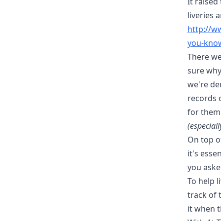
It raise
liveries 
http://
you-know
There we
sure why 
we're dem
records o
for them
(especial
On top of
it's esse
you asked
To help 
track of 
it when t