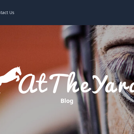
tact Us
Blog