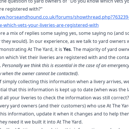
d the question to yard owners of "Do you know which vets y
are registered with?"
www.horseandhound.co.uk/forums/showthread.php?763239
-which-vets-your-liveries-are-registered-with
re a mix of replies some saying yes, some saying no (and 
they would). In our experience, as we talk to yard owners w
onstrating At The Yard, it is
Yes
. The majority of yard own
n which Vet their liveries are registered with and the conta
.
Personally we think this is essential in the case of an emergenc
ly when the owner cannot be contacted).
 simply collecting this information when a livery arrives, w
ntial that this information is kept up to date (when was the l
 all your liveries to check the information was still correct?
livery yard owners (and their customers) who use At The Ya
this information, update it when it changes and to help th
hey need it we built it into At The Yard.