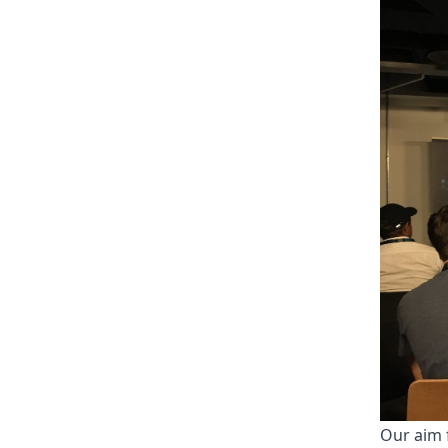
Our aim 