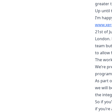
greater t
Up until
I’m happy
www.xer
21st of 
London. N
team but 
to allow 
The work 
We’re pr
program 
As part 
we will 
the integ
So if you
if you’re