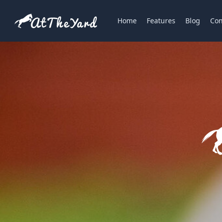
Home
Features
Blog
Con