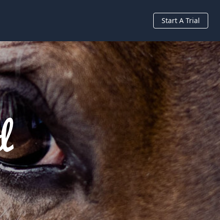
Start A Trial