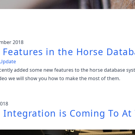
ember 2018
Features in the Horse Datab
 Update
cently added some new features to the horse database sys
video we will show you how to make the most of them.
2018
 Integration is Coming To At