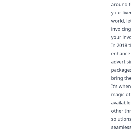
around f
your live
world, l
invoicing
your inv
In 2018 
enhance 
advertis
packages
bring the
It’s when
magic of
availabl
other th
solutions
seamlessl