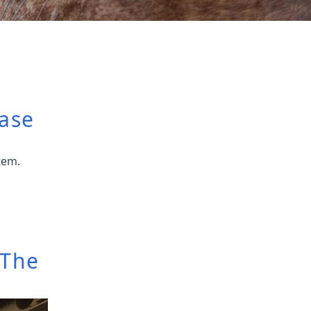
ase
tem.
 The