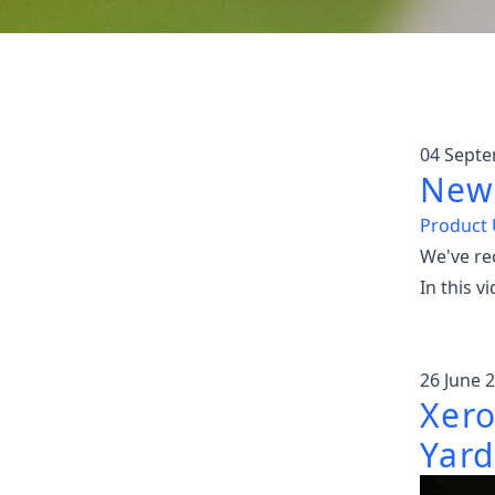
04 Sept
New 
Product
We've re
In this 
26 June 
Xero
Yard