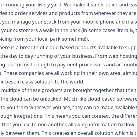
or running your livery yard. We make it super quick and eas
ries to order services and products from wherever they are 
et you manage your stock from your mobile phone and mak
 your customers a walk in the park (in some cases literally, 
oicing from your local park sometime!).
there is a breadth of cloud based products available to sup
the day to day running of your business. From web hostin
ing platforms through to payment processors and account
. These companies are all working in their own area, aimin
ir best in class solution to the world.
 multiple of these products are brought together that the 
 the cloud can be unlocked. Much like cloud based software
e to you from wherever you are, they can be made available 
rough integrations. This means you can connect the differe
 that you use to one another, allowing information to flow
y between them. This creates an overall solution which is t