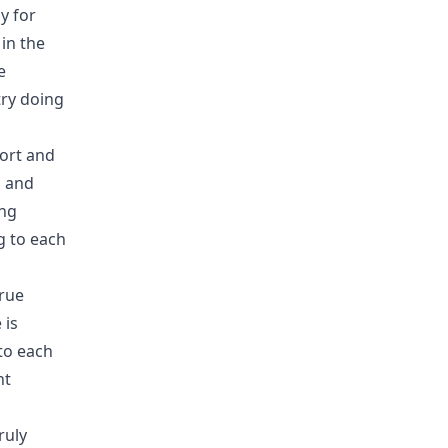
y for
in the
e
try doing
port and
g and
ing
g to each
true
 is
to each
nt
ruly