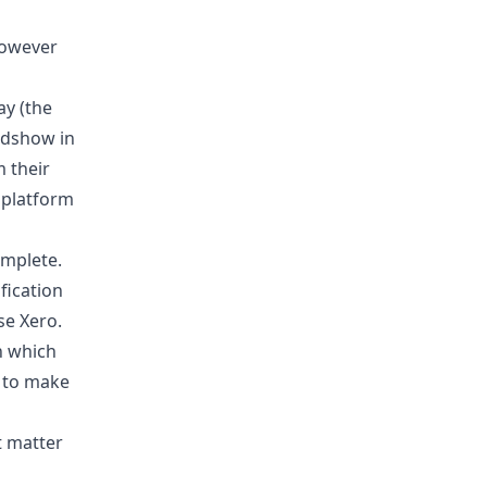
However
ay (the
adshow in
 their
r platform
omplete.
fication
se Xero.
n which
 to make
t matter