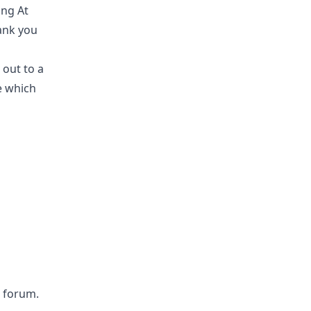
ing At
hank you
 out to a
e which
 forum.