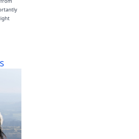
 from
ortantly
right
s