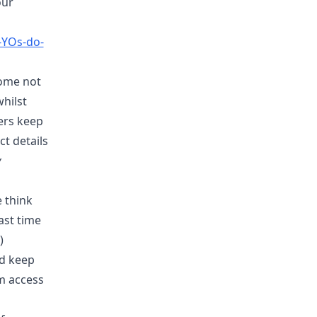
our
-YOs-do-
some not
hilst
ers keep
ct details
y
e think
ast time
)
rd keep
em access