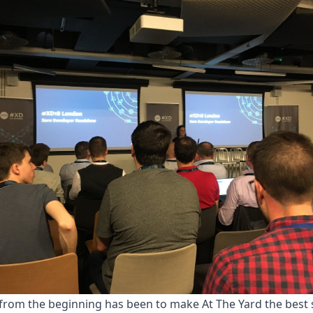
from the beginning has been to make At The Yard the best