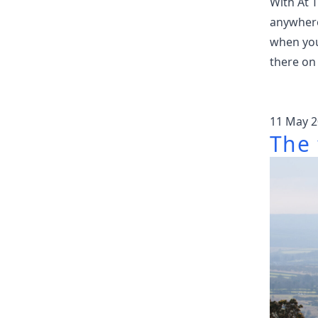
With At 
anywhere
when you 
there on
11 May 2
The 