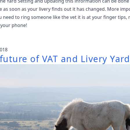
The Yard Setting and updating this information can be done
 as soon as your livery finds out it has changed. More imp
need to ring someone like the vet it is at your finger tips, 
 your phone!
018
future of VAT and Livery Yard